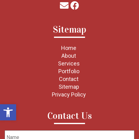
Sitemap
Home
About
Services
Portfolio
Contact
Sitemap
Privacy Policy
Open toolbar
Contact Us