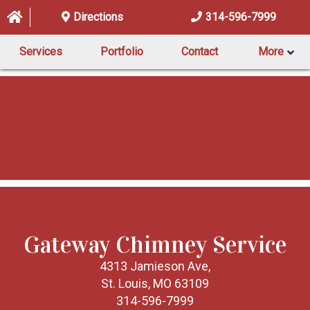
Directions
314-596-7999
Services
Portfolio
Contact
More
Gateway Chimney Service
4313 Jamieson Ave,
St. Louis, MO 63109
314-596-7999