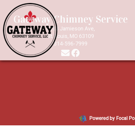
Gateway Chimney Service
4313 Jamieson Ave,
St. Louis, MO 63109
314-596-7999
Powered by Focal Poi