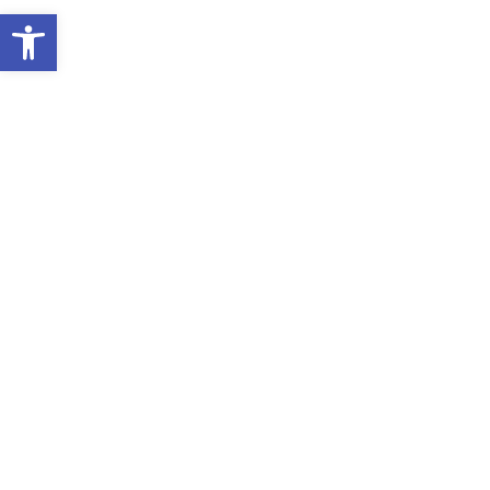
Open toolbar