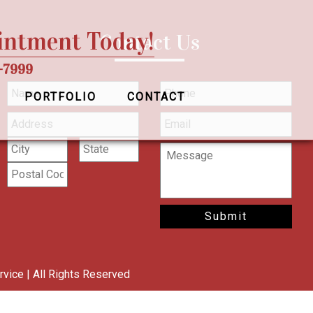
intment Today!
Contact Us
-7999
PORTFOLIO
CONTACT
vice | All Rights Reserved