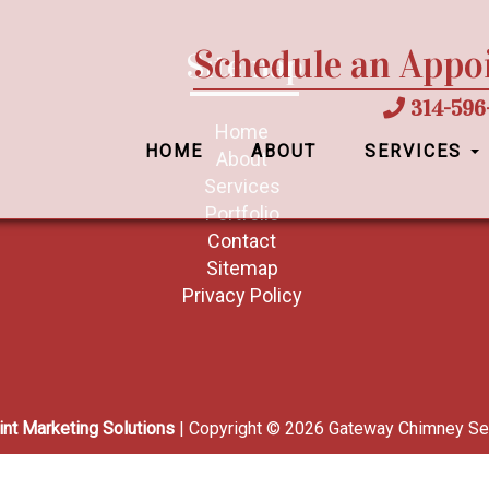
Schedule an Appo
Sitemap
314-596
Home
HOME
ABOUT
SERVICES
About
Services
Portfolio
Contact
Sitemap
Privacy Policy
nt Marketing Solutions
| Copyright © 2026 Gateway Chimney Ser