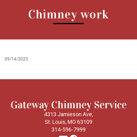
Chimney work
09/14/2023
Gateway Chimney Service
4313 Jamieson Ave,
St. Louis, MO 63109
314-596-7999