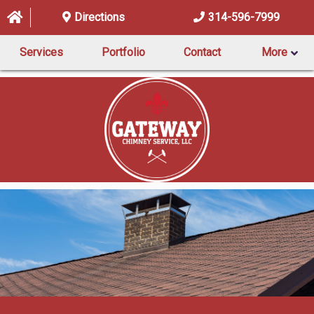
Directions
314-596-7999
Services
Portfolio
Contact
More