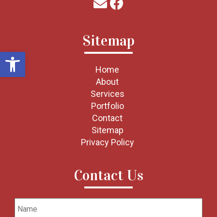
Sitemap
Open toolbar
Home
About
Services
Portfolio
Contact
Sitemap
Privacy Policy
Contact Us